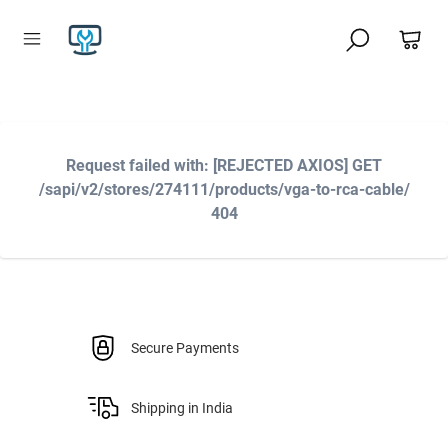
Request failed with: [REJECTED AXIOS] GET
/sapi/v2/stores/274111/products/vga-to-rca-cable/
404
Secure Payments
Shipping in India