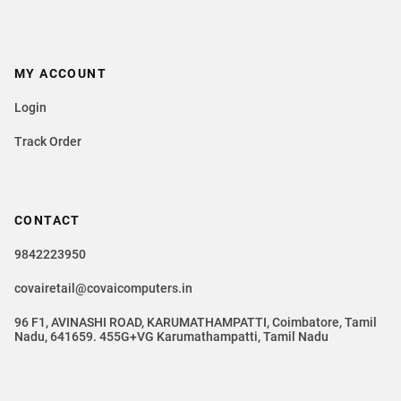
MY ACCOUNT
Login
Track Order
CONTACT
9842223950
covairetail@covaicomputers.in
96 F1, AVINASHI ROAD, KARUMATHAMPATTI, Coimbatore, Tamil
Nadu, 641659. 455G+VG Karumathampatti, Tamil Nadu