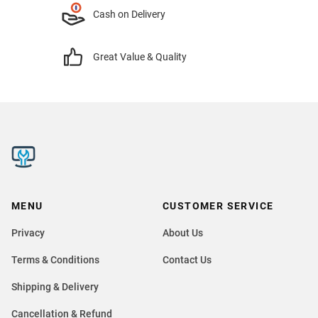
Cash on Delivery
Great Value & Quality
MENU
CUSTOMER SERVICE
Privacy
About Us
Terms & Conditions
Contact Us
Shipping & Delivery
Cancellation & Refund