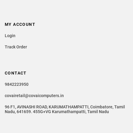
MY ACCOUNT
Login
Track Order
CONTACT
9842223950
covairetail@covaicomputers.in
96 F1, AVINASHI ROAD, KARUMATHAMPATTI, Coimbatore, Tamil
Nadu, 641659. 455G+VG Karumathampatti, Tamil Nadu