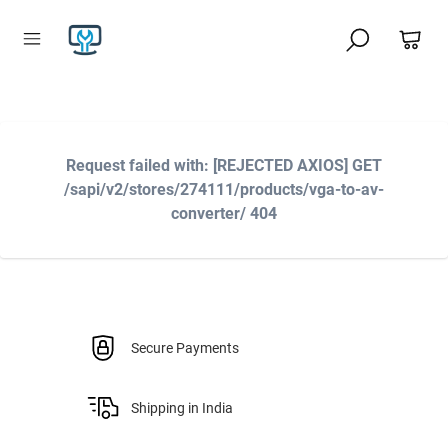
Request failed with: [REJECTED AXIOS] GET
/sapi/v2/stores/274111/products/vga-to-av-
converter/ 404
Secure Payments
Shipping in India