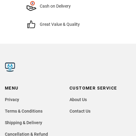
Cash on Delivery
Great Value & Quality
MENU
CUSTOMER SERVICE
Privacy
About Us
Terms & Conditions
Contact Us
Shipping & Delivery
Cancellation & Refund