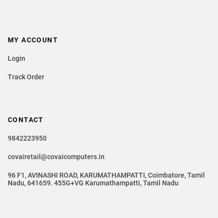
MY ACCOUNT
Login
Track Order
CONTACT
9842223950
covairetail@covaicomputers.in
96 F1, AVINASHI ROAD, KARUMATHAMPATTI, Coimbatore, Tamil
Nadu, 641659. 455G+VG Karumathampatti, Tamil Nadu