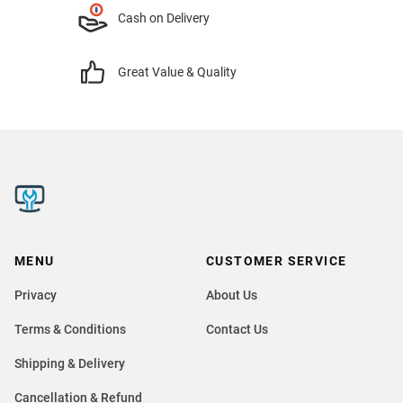
Cash on Delivery
Great Value & Quality
MENU
CUSTOMER SERVICE
Privacy
About Us
Terms & Conditions
Contact Us
Shipping & Delivery
Cancellation & Refund