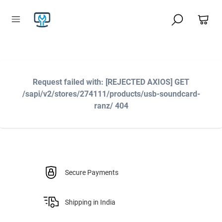
Request failed with: [REJECTED AXIOS] GET
/sapi/v2/stores/274111/products/usb-soundcard-
ranz/ 404
Secure Payments
Shipping in India