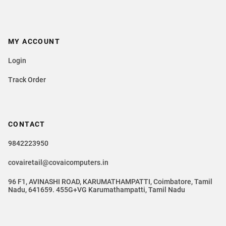
MY ACCOUNT
Login
Track Order
CONTACT
9842223950
covairetail@covaicomputers.in
96 F1, AVINASHI ROAD, KARUMATHAMPATTI, Coimbatore, Tamil
Nadu, 641659. 455G+VG Karumathampatti, Tamil Nadu