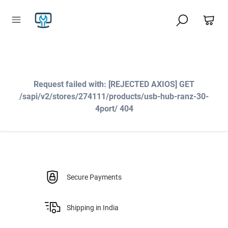
Request failed with: [REJECTED AXIOS] GET
/sapi/v2/stores/274111/products/usb-hub-ranz-30-
4port/ 404
Secure Payments
Shipping in India