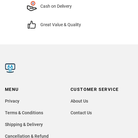
Cash on Delivery
Great Value & Quality
MENU
CUSTOMER SERVICE
Privacy
About Us
Terms & Conditions
Contact Us
Shipping & Delivery
Cancellation & Refund