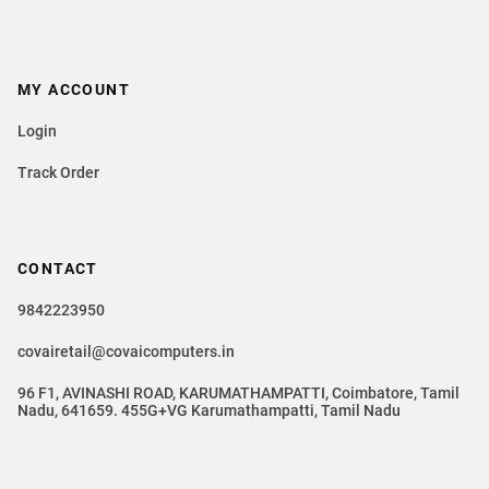
MY ACCOUNT
Login
Track Order
CONTACT
9842223950
covairetail@covaicomputers.in
96 F1, AVINASHI ROAD, KARUMATHAMPATTI, Coimbatore, Tamil
Nadu, 641659. 455G+VG Karumathampatti, Tamil Nadu