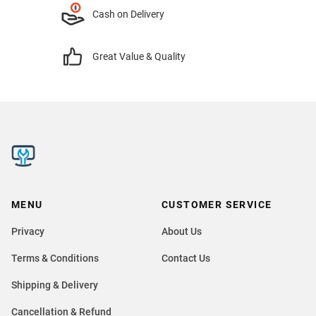
Cash on Delivery
Great Value & Quality
MENU
CUSTOMER SERVICE
Privacy
About Us
Terms & Conditions
Contact Us
Shipping & Delivery
Cancellation & Refund