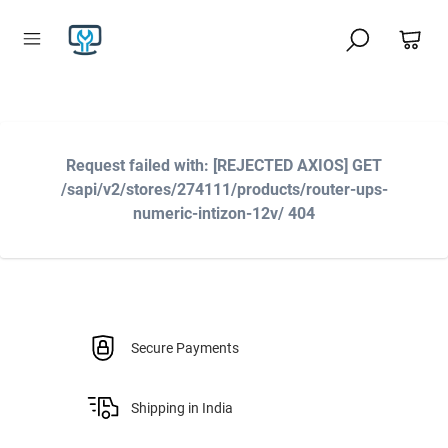
Request failed with: [REJECTED AXIOS] GET
/sapi/v2/stores/274111/products/router-ups-
numeric-intizon-12v/ 404
Secure Payments
Shipping in India