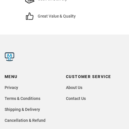
Great Value & Quality
MENU
CUSTOMER SERVICE
Privacy
About Us
Terms & Conditions
Contact Us
Shipping & Delivery
Cancellation & Refund