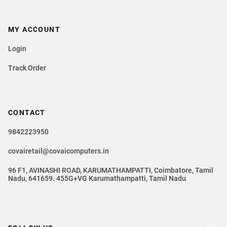
MY ACCOUNT
Login
Track Order
CONTACT
9842223950
covairetail@covaicomputers.in
96 F1, AVINASHI ROAD, KARUMATHAMPATTI, Coimbatore, Tamil
Nadu, 641659. 455G+VG Karumathampatti, Tamil Nadu