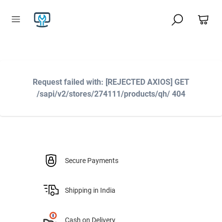
Request failed with: [REJECTED AXIOS] GET
/sapi/v2/stores/274111/products/qh/ 404
Secure Payments
Shipping in India
Cash on Delivery