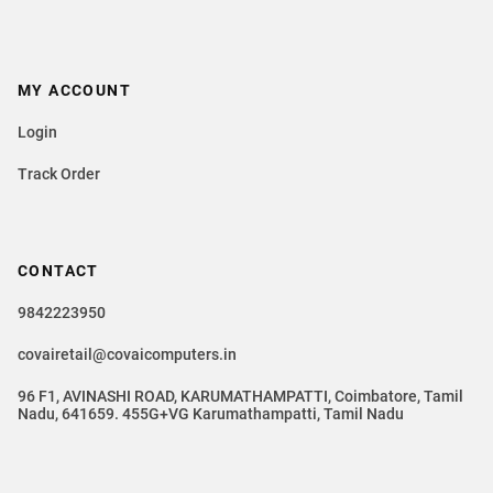
MY ACCOUNT
Login
Track Order
CONTACT
9842223950
covairetail@covaicomputers.in
96 F1, AVINASHI ROAD, KARUMATHAMPATTI, Coimbatore, Tamil
Nadu, 641659. 455G+VG Karumathampatti, Tamil Nadu