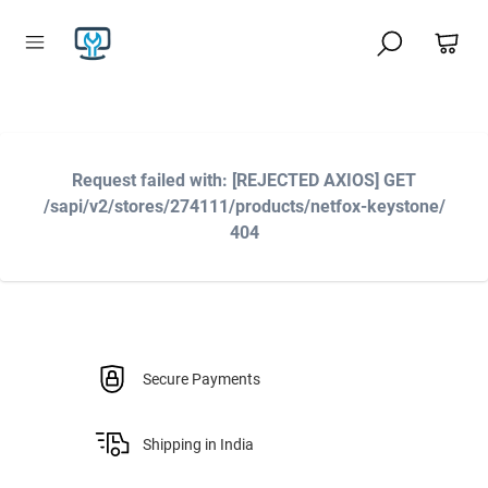
Request failed with: [REJECTED AXIOS] GET
/sapi/v2/stores/274111/products/netfox-keystone/
404
Secure Payments
Shipping in India