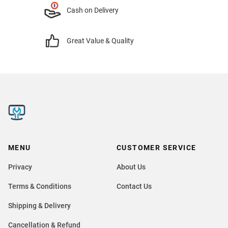
Cash on Delivery
Great Value & Quality
MENU
CUSTOMER SERVICE
Privacy
About Us
Terms & Conditions
Contact Us
Shipping & Delivery
Cancellation & Refund