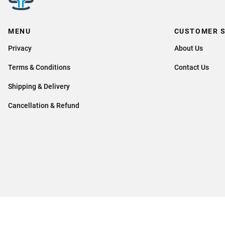
MENU
CUSTOMER S
Privacy
About Us
Terms & Conditions
Contact Us
Shipping & Delivery
Cancellation & Refund