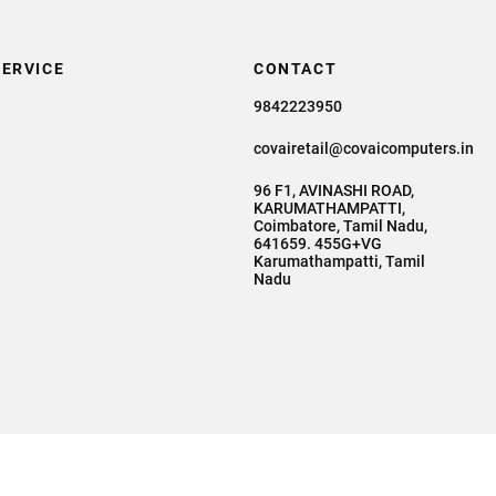
ERVICE
CONTACT
9842223950
covairetail@covaicomputers.in
96 F1, AVINASHI ROAD,
KARUMATHAMPATTI,
Coimbatore, Tamil Nadu,
641659. 455G+VG
Karumathampatti, Tamil
Nadu