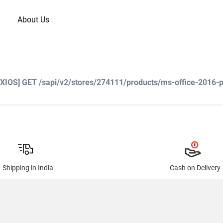
About Us
AXIOS] GET /sapi/v2/stores/274111/products/ms-office-2016-pr
Shipping in India
Cash on Delivery