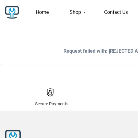
Home
Shop
Contact Us
Request failed with: [REJECTED 
Secure Payments