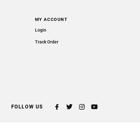
MY ACCOUNT
Login
Track Order
FOLLOW US