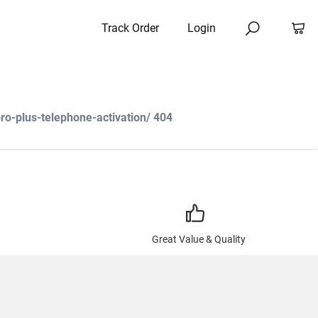
Track Order
Login
o-plus-telephone-activation/ 404
Great Value & Quality