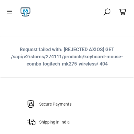
Request failed with: [REJECTED AXIOS] GET
/sapi/v2/stores/274111/products/keyboard-mouse-
combo-logitech-mk275-wireless/ 404
Secure Payments
Shipping in India