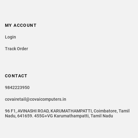
MY ACCOUNT
Login
Track Order
CONTACT
9842223950
covairetail@covaicomputers.in
96 F1, AVINASHI ROAD, KARUMATHAMPATTI, Coimbatore, Tamil
Nadu, 641659. 455G+VG Karumathampatti, Tamil Nadu