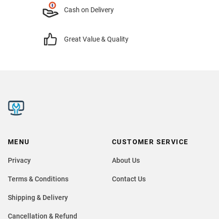
Cash on Delivery
Great Value & Quality
MENU
CUSTOMER SERVICE
Privacy
About Us
Terms & Conditions
Contact Us
Shipping & Delivery
Cancellation & Refund