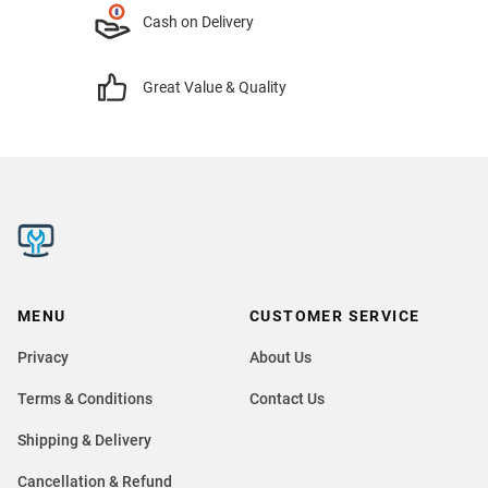
Cash on Delivery
Great Value & Quality
MENU
CUSTOMER SERVICE
Privacy
About Us
Terms & Conditions
Contact Us
Shipping & Delivery
Cancellation & Refund