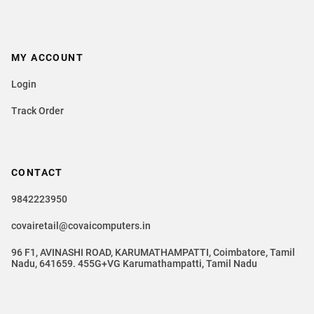
MY ACCOUNT
Login
Track Order
CONTACT
9842223950
covairetail@covaicomputers.in
96 F1, AVINASHI ROAD, KARUMATHAMPATTI, Coimbatore, Tamil
Nadu, 641659. 455G+VG Karumathampatti, Tamil Nadu