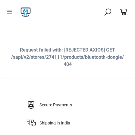
Request failed with: [REJECTED AXIOS] GET
/sapi/v2/stores/274111/products/bluetooth-dongle/
404
Secure Payments
Shipping in India